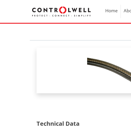
Home
Abo
Technical Data