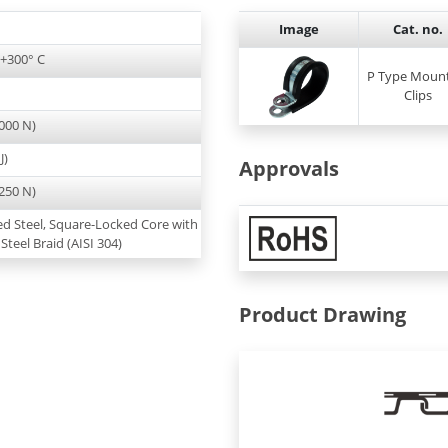
Image
Cat. no.
 +300° C
P Type Moun
Clips
000 N)
J)
Approvals
250 N)
ed Steel, Square-Locked Core with
 Steel Braid (AISI 304)
Product Drawing