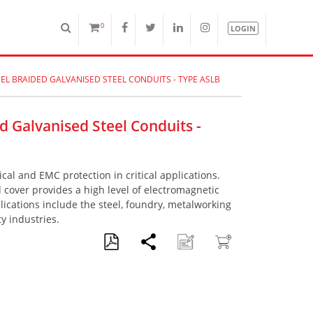
0
LOGIN
EEL BRAIDED GALVANISED STEEL CONDUITS - TYPE ASLB
ed Galvanised Steel Conduits -
al and EMC protection in critical applications.
d cover provides a high level of electromagnetic
plications include the steel, foundry, metalworking
 industries.