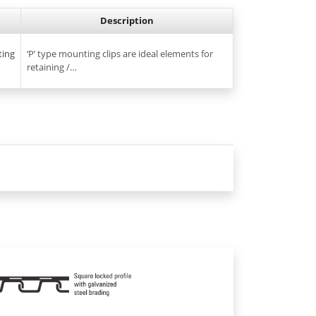
Description
ting
‘P’ type mounting clips are ideal elements for
retaining /…