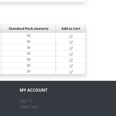
Standard Pack (meters)
Add to Cart
30
30
30
30
30
30
30
MY ACCOUNT
Sign In
View Cart