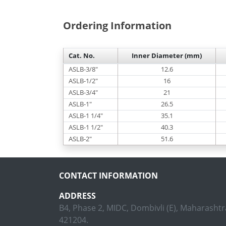
Ordering Information
Cat. No.
Inner Diameter (mm)
ASLB-3/8"
12.6
ASLB-1/2"
16
ASLB-3/4"
21
ASLB-1"
26.5
ASLB-1 1/4"
35.1
ASLB-1 1/2"
40.3
ASLB-2"
51.6
CONTACT INFORMATION
ADDRESS
B4, Phase 2, MIDC, Dombivli (E), Maharashtra
421204.