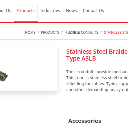
ut Us
Products
Industries
News
Contact Us
HOME
PRODUCTS
FLEXIBLE CONDUITS
STAINLESS ST
Stainless Steel Braid
Type ASLB
These conduits provide mechanic
This robust, stainless steel brai
shielding for cables. Typical ap
and other demanding heavy-duty
Accessories