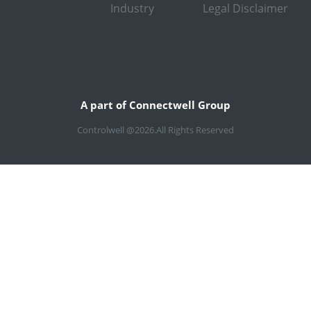
Industry
Legal Disclaimer
A part of Connectwell Group
Controlwell @2026.All Rights Reserved