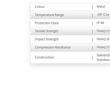
Metal
Colour
|
-55° C to
Temperature Range
|
IP 40
Protection Class
|
Heavy (1
Tensile Strength
|
Heavy (6 
Impact Strength
|
Heavy (1
Compression Ressitance
|
Galvaniz
Construction
|
Stainless