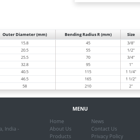
Outer Diameter (mm)
Bending Radius R (mm)
Size
15.8
45
3/8"
20.5
55
1/2"
25.5
70
3/4"
32.8
95
1"
40.5
115
1 1/4"
46.5
165
1 1/2"
58
210
2"
MENU
Home
News
, India -
About Us
Contact Us
Products
Privacy Policy