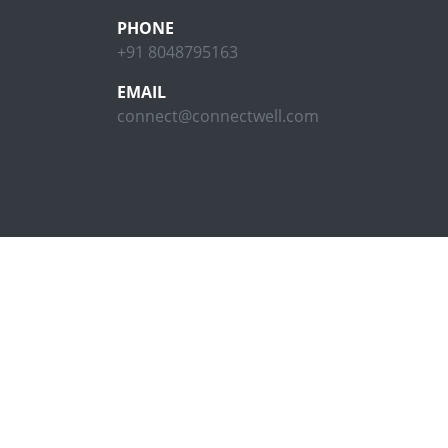
PHONE
+91 8048795163
EMAIL
connect@connectwell.com