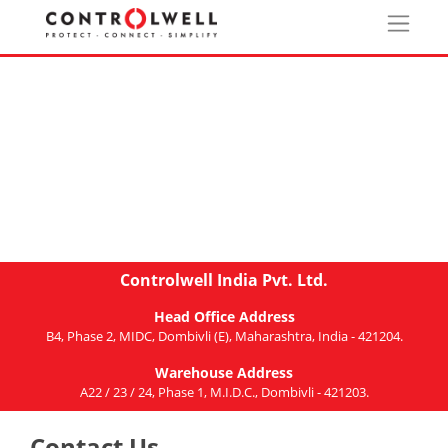
Controlwell India Pvt. Ltd.
Head Office Address
B4, Phase 2, MIDC, Dombivli (E), Maharashtra, India - 421204.
Warehouse Address
A22 / 23 / 24, Phase 1, M.I.D.C., Dombivli - 421203.
Contact Us