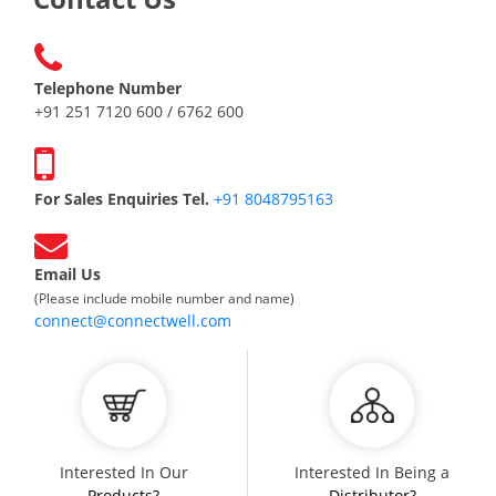
Telephone Number
+91 251 7120 600 / 6762 600
For Sales Enquiries Tel.
+91 8048795163
Email Us
(Please include mobile number and name)
connect@connectwell.com
Interested In Our
Interested In Being a
Products?
Distributor?