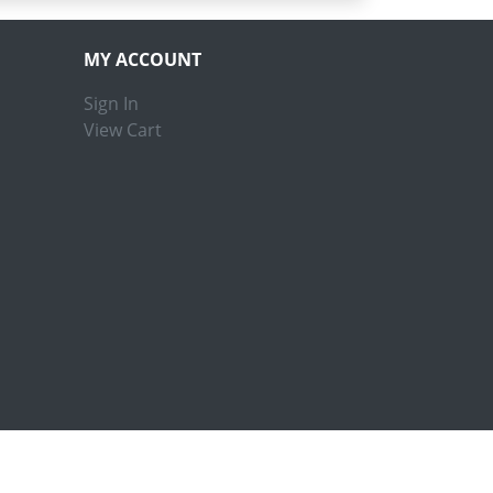
MY ACCOUNT
Sign In
View Cart