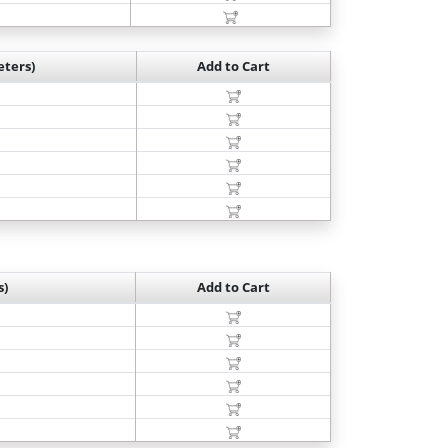
ters)
Add to Cart
s)
Add to Cart