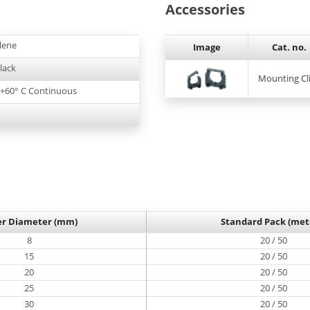
Accessories
lene
Image
Cat. no.
lack
Mounting Cl
o +60° C Continuous
er Diameter (mm)
Standard Pack (met
8
20 / 50
15
20 / 50
20
20 / 50
25
20 / 50
30
20 / 50