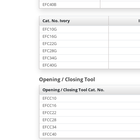
EFC40B
Cat. No. Ivory
EFC10G
EFC16G
EFC22G
EFC28G
EFC34G
EFC40G
Opening / Closing Tool
Opening / Closing Tool Cat. No.
EFCC10
EFCC16
EFCC22
EFCC28
EFCC34
EFCC40