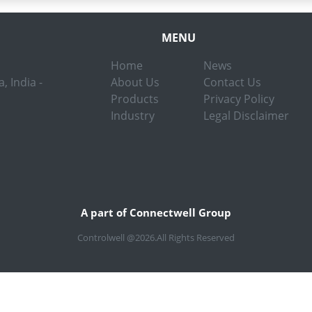
MENU
Home
News
, India -
About Us
Contact Us
Products
Privacy Policy
Industry
Legal Disclaimer
A part of Connectwell Group
Controlwell @2026.All Rights Reserved