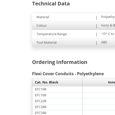
Technical Data
Polyethy
Material
|
Ivory & B
Colour
|
-15° C t
Temperature Range
|
ABS
Tool Material
|
Ordering Information
Flexi Cover Conduits - Polyethylene
Cat. No. Black
Inn
EFC10B
EFC16B
EFC22B
EFC28B
EFC34B