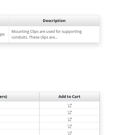
Description
Mounting Clips are used for supporting
ips
conduits. These clips are…
ers)
Add to Cart