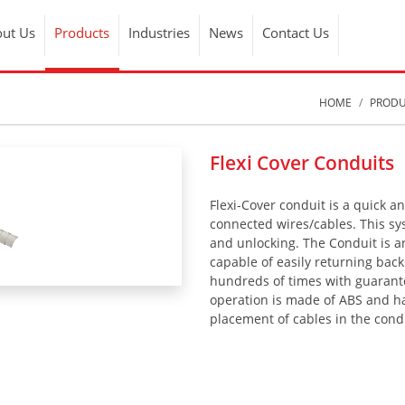
ut Us
Products
Industries
News
Contact Us
HOME
PROD
Flexi Cover Conduits
Flexi-Cover conduit is a quick a
connected wires/cables. This sys
and unlocking. The Conduit is a
capable of easily returning back
hundreds of times with guarantee
operation is made of ABS and ha
placement of cables in the cond