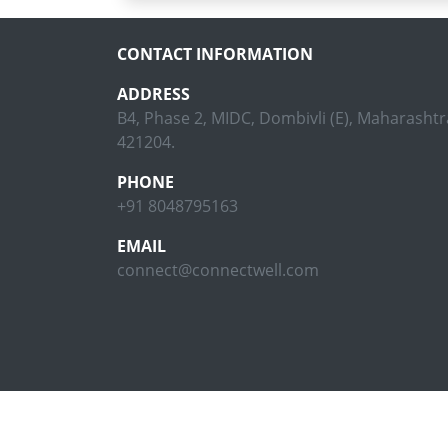
CONTACT INFORMATION
ADDRESS
B4, Phase 2, MIDC, Dombivli (E), Maharashtra
421204.
PHONE
+91 8048795163
EMAIL
connect@connectwell.com