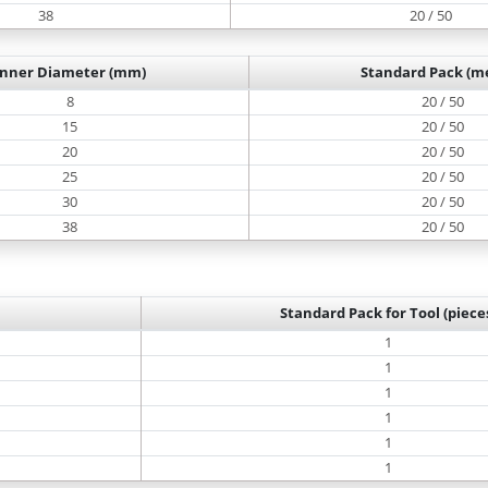
38
20 / 50
Inner Diameter (mm)
Standard Pack (me
8
20 / 50
15
20 / 50
20
20 / 50
25
20 / 50
30
20 / 50
38
20 / 50
Standard Pack for Tool (piece
1
1
1
1
1
1