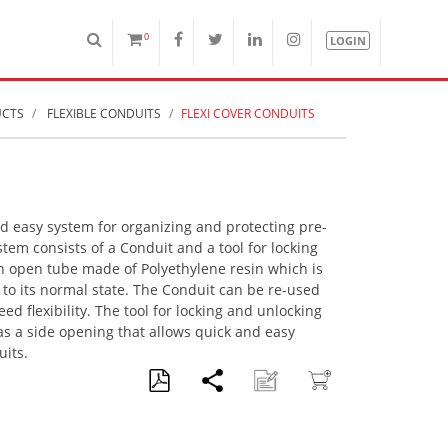
0
LOGIN
UCTS
FLEXIBLE CONDUITS
FLEXI COVER CONDUITS
nd easy system for organizing and protecting pre-
tem consists of a Conduit and a tool for locking
n open tube made of Polyethylene resin which is
 to its normal state. The Conduit can be re-used
d flexibility. The tool for locking and unlocking
s a side opening that allows quick and easy
uits.