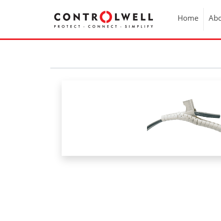
Home
Abo